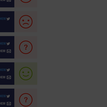
THEM
THEM
THEM
THEM
THEM
THEM
THEM