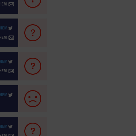
THEM
THEM
THEM
THEM
THEM
THEM
THEM
THEM