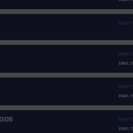
TWEET 
TWEET 
EMAIL 
TWEET 
EMAIL 
RSON
TWEET 
EMAIL 