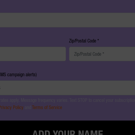
Zip/Postal Code *
SMS campaign alerts)
ates apply. Message frequency varies. Text STOP to cancel your subscription
Privacy Policy
and
Terms of Service