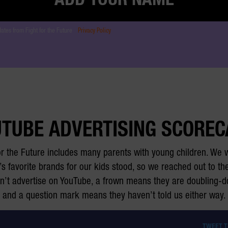
dates from Fight for the Future
Privacy Policy
TUBE ADVERTISING SCORE
or the Future includes many parents with young children. We
’s favorite brands for our kids stood, so we reached out to 
on’t advertise on YouTube, a frown means they are doubling-
and a question mark means they haven’t told us either way.
TWEET 