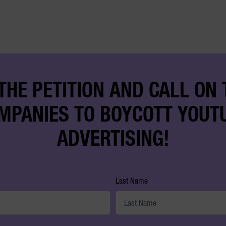
THE PETITION AND CALL ON
MPANIES TO BOYCOTT YOUT
ADVERTISING!
Last Name