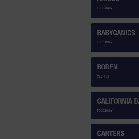
FOOD/BODY
BABYGANICS
FOOD/BODY
BODEN
CLOTHES
CALIFORNIA 
FOOD/BODY
CARTERS