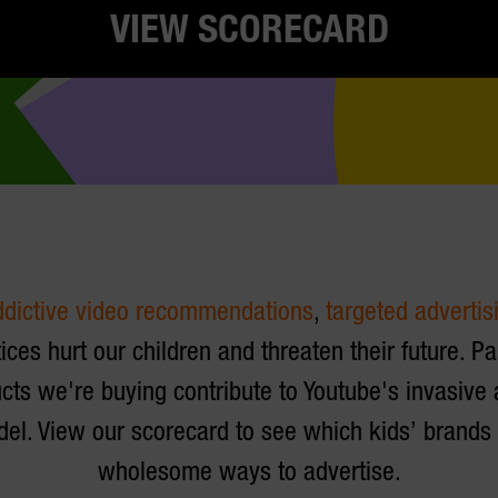
VIEW SCORECARD
ddictive video recommendations
,
targeted advertis
ices hurt our children and threaten their future. P
cts we're buying contribute to Youtube's invasive
el. View our scorecard to see which kids’ brand
wholesome ways to advertise.