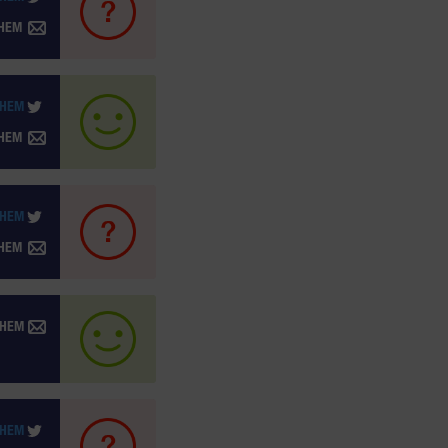
THEM
THEM
THEM
THEM
THEM
THEM
THEM