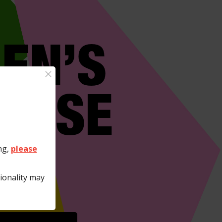
EN’S
×
RTISE
E?
ng,
please
ionality may