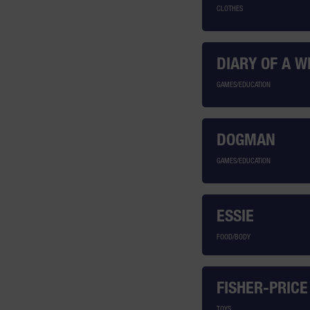
CLOTHES
DIARY OF A W
GAMES/EDUCATION
DOGMAN
GAMES/EDUCATION
ESSIE
FOOD/BODY
FISHER-PRICE
TOYS