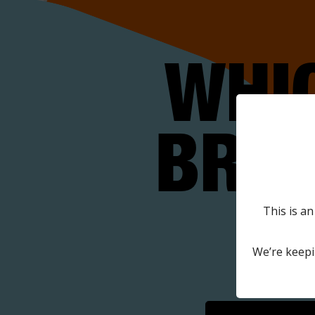
WHI
BRAN
O
This is an
We’re keepi