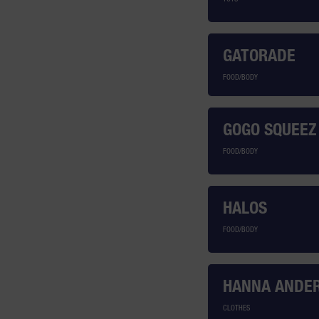
GATORADE
FOOD/BODY
GOGO SQUEEZ
FOOD/BODY
HALOS
FOOD/BODY
HANNA ANDE
CLOTHES