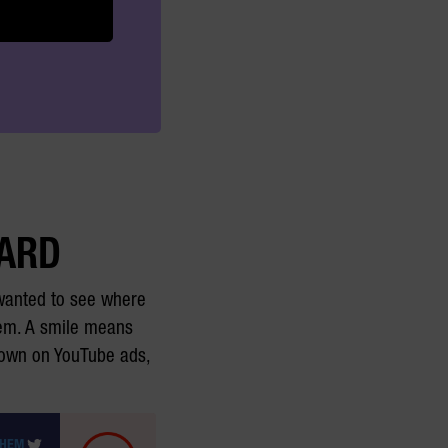
CARD
 wanted to see where
them. A smile means
down on YouTube ads,
THEM