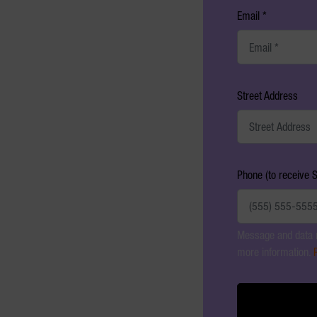
Email *
Street Address
Phone (to receive 
Message and data r
more information.