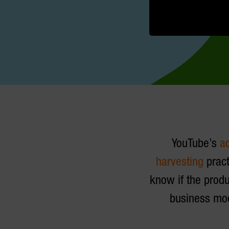
YouTube’s
a
harvesting
pract
know if the produ
business mod