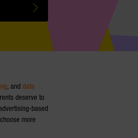
ing
, and
data
arents deserve to
 advertising-based
s choose more