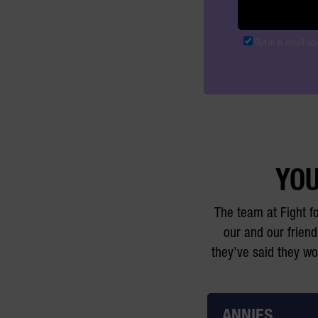
Opt in to email up
YOU
The team at Fight f
our and our friend
they’ve said they w
ANNIES