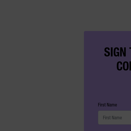
SIGN 
CO
First Name