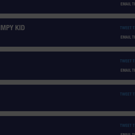
EMAIL 
IMPY KID
TWEET 
EMAIL 
TWEET 
EMAIL 
TWEET 
TWEET 
EMAIL 