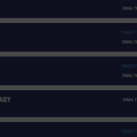
EMAIL 
TWEET 
EMAIL 
TWEET 
EMAIL 
BABY
EMAIL 
TWEET 